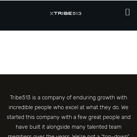
Tribe513 is a company of enduring growth with
incredible people who excel at what they do. We
started this company with a few great people and
have built it alongside many talented team
members over the years. We’re not a “top-down”