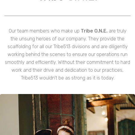
Our team members who make up
Tribe O.N.E.
are truly
the unsung heroes of our company. They provide the
scaffolding for all our Tribe513 divisions and are diligently
working behind the scenes to ensure our operations run
smoothly and efficiently. Without their commitment to hard
work and their drive and dedication to our practices,
Tribe513 wouldn’t be as strong as it is today.