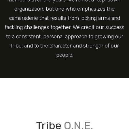
organization, but one who emphasizes the
camaraderie that results from locking arms and
tackling challenges together. We credit our success
to a consistent, personal approach to growing our
Tribe, and to the character and strength of our
people.
Tribe
O.N.E.