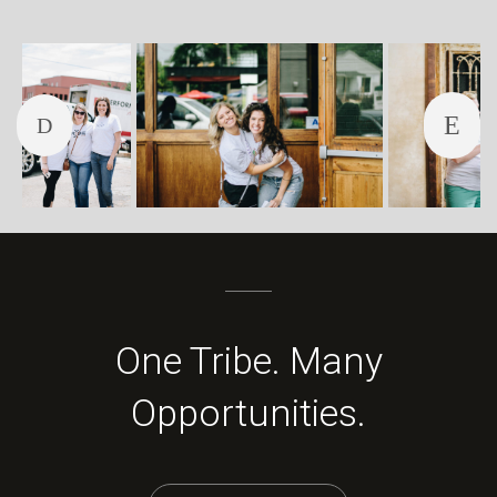
One Tribe. Many
Opportunities.