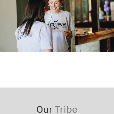
Our
Tribe